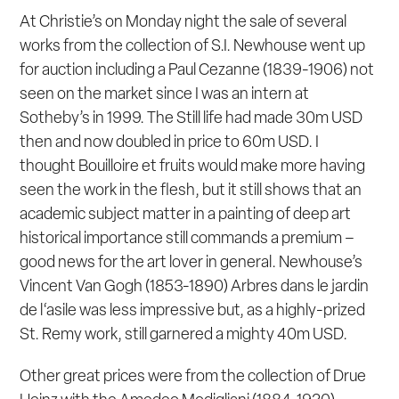
At Christie’s on Monday night the sale of several
works from the collection of S.I. Newhouse went up
for auction including a Paul Cezanne (1839-1906) not
seen on the market since I was an intern at
Sotheby’s in 1999. The Still life had made 30m USD
then and now doubled in price to 60m USD. I
thought
Bouilloire et fruits
would make more having
seen the work in the flesh, but it still shows that an
academic subject matter in a painting of deep art
historical importance still commands a premium –
good news for the art lover in general. Newhouse’s
Vincent Van Gogh (1853-1890)
Arbres dans le jardin
de l‘asile
was less impressive but, as a highly-prized
St. Remy work, still garnered a mighty 40m USD.
Other great prices were from the collection of Drue