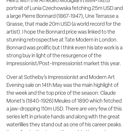
Heinz with the Amedeo Modigliani (1884-1920)
portrait of
Lunia Czechowska
fetching 25m USD and
a large Pierre Bonnard (1867-1947),
Une Terrasse a
Grasse
, that made 20m USD (a world record for the
artist). I hope the Bonnard price was linked to the
stunning retrospective at Tate Modern in London.
Bonnard was prolific but I think even his late work is a
strong buy in light of the resurgence of the
Impressionist/Post-Impressionist market this year.
Over at Sotheby’s Impressionist and Modern Art
Evening sale on 14
th
May was the main highlight of
the week and the top price of the season: Claude
Monet’s (1840-1926)
Meules
of 1890 which fetched
a jaw-dropping 110m USD. There are very few of this
series left in private hands and along with the great
waterlilies they stand out as one of his career peaks.