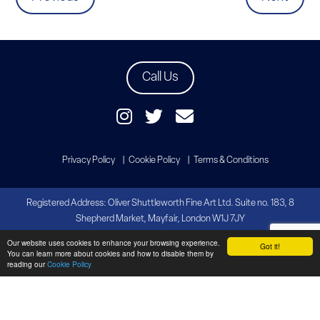
Call Us
Privacy Policy
Cookie Policy
Terms & Conditions
Registered Address: Oliver Shuttleworth Fine Art Ltd. Suite no. 183, 8
Shepherd Market, Mayfair, London W1J 7JY
Our website uses cookies to enhance your browsing experience.
Copyright Oliver Shuttleworth Fine Art
Got it!
You can learn more about cookies and how to disable them by
Website by
Brandtastic
reading our
Cookie Policy