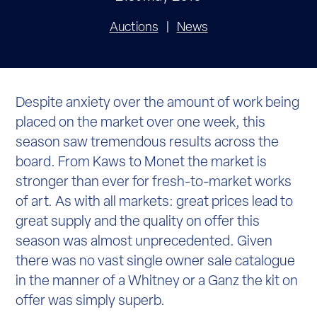
Auctions
News
Despite anxiety over the amount of work being
placed on the market over one week, this
season saw tremendous results across the
board. From Kaws to Monet the market is
stronger than ever for fresh-to-market works
of art. As with all markets: great prices lead to
great supply and the quality on offer this
season was almost unprecedented. Given
there was no vast single owner sale catalogue
in the manner of a Whitney or a Ganz the kit on
offer was simply superb.