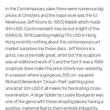
In the Contemporary sales there were numerous big
prices at Christie’s and the major work was the S.I.
Newhouse Jeff Koons (b. 1955)
Rabbit
which made
91m USD. Controversial it may be but in light of the
KAWS (b. 1974) painting making 17m USD in Hong
Kong recently nothing about the contemporary art
market surprises me these days. Jeff Koons is a
good, nay potentially great, artist but this sculpture
was an editioned work of 3 and the fact it was a 1986
sculpture does make this price utterly eye-watering.
In a season where a gorgeous 205 cm. squared
Richard Diebenkorn ‘Ocean-Park’ painting goes
unsold at 12m USD it all makes for fascinating cross-
examination. A large
Spider
by Louise Bourgeois was
one of the gems with these amazing pieces having a
positive, maternal feel to them entirely imbued by