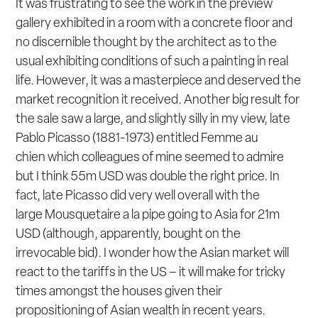
It was frustrating to see the work in the preview
gallery exhibited in a room with a concrete floor and
no discernible thought by the architect as to the
usual exhibiting conditions of such a painting in real
life. However, it was a masterpiece and deserved the
market recognition it received. Another big result for
the sale saw a large, and slightly silly in my view, late
Pablo Picasso (1881-1973) entitled
Femme au
chien
which colleagues of mine seemed to admire
but I think 55m USD was double the right price. In
fact, late Picasso did very well overall with the
large
Mousquetaire a la pipe
going to Asia for 21m
USD (although, apparently, bought on the
irrevocable bid). I wonder how the Asian market will
react to the tariffs in the US – it will make for tricky
times amongst the houses given their
propositioning of Asian wealth in recent years.