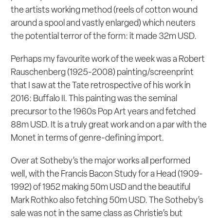
the artists working method (reels of cotton wound
around a spool and vastly enlarged) which neuters
the potential terror of the form: it made 32m USD.
Perhaps my favourite work of the week was a Robert
Rauschenberg (1925-2008) painting/screenprint
that I saw at the Tate retrospective of his work in
2016:
Buffalo II
. This painting was the seminal
precursor to the 1960s Pop Art years and fetched
88m USD. It is a truly great work and on a par with the
Monet in terms of genre-defining import.
Over at Sotheby’s the major works all performed
well, with the Francis Bacon
Study for a Head
(1909-
1992) of 1952 making 50m USD and the beautiful
Mark Rothko also fetching 50m USD. The Sotheby’s
sale was not in the same class as Christie’s but