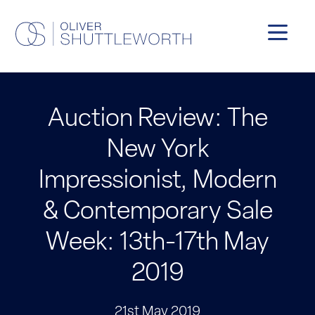
Auction Review: The
New York
Impressionist, Modern
& Contemporary Sale
Week: 13th-17th May
2019
21st May 2019