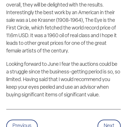
overall, they will be delighted with the results.
Interestingly the best work by an American in their
sale was a Lee Krasner (1908-1964),
The Eye is the
First Circle
, which fetched the world record price of
11.6m USD. It was a 1960 oil of real class and I hope it
leads to other great prices for one of the great
female artists of the century.
Looking forward to June I fear the auctions could be
a struggle since the business-getting period is so, so
limited. Having said that I would recommend you
keep your eyes peeled and use an advisor when
buying significant items of significant value.
Previous
Next