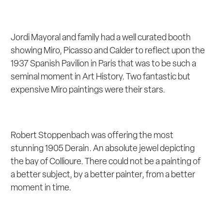
Jordi Mayoral and family had a well curated booth
showing Miro, Picasso and Calder to reflect upon the
1937 Spanish Pavilion in Paris that was to be such a
seminal moment in Art History. Two fantastic but
expensive Miro paintings were their stars.
Robert Stoppenbach was offering the most
stunning 1905 Derain. An absolute jewel depicting
the bay of Collioure. There could not be a painting of
a better subject, by a better painter, from a better
moment in time.