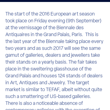
The start of the 2016 European art season
took place on Friday evening (9
th
September)
at the vernissage of the Biennale des
Antiquaires in the Grand Palais, Paris. This is
the last year of the Biennale taking place every
two years and as such 2017 will see the same
gamut of galleries, dealers and jewellers take
their stands on a yearly basis. The fair takes
place in the sweltering glasshouse of the
Grand Palais and houses 124 stands of dealers
in Art, Antiques and Jewelry. The target
market is similar to TEFAF, albeit without quite
such a smattering of US-based galleries.
There is also a noticeable absence of