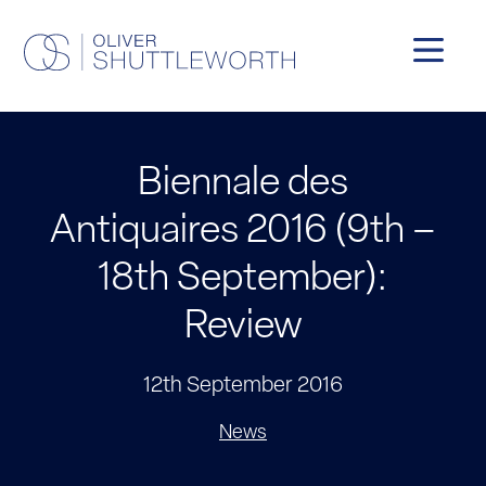
Biennale des
Antiquaires 2016 (9th –
18th September):
Review
12th September 2016
News