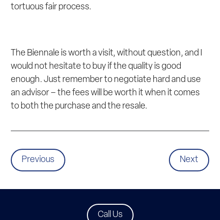
tortuous fair process.
The Biennale is worth a visit, without question, and I
would not hesitate to buy if the quality is good
enough. Just remember to negotiate hard and use
an advisor – the fees will be worth it when it comes
to both the purchase and the resale.
Previous
Next
Call Us