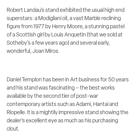
Robert Landau’s stand exhibited the usual high end
superstars: a Modigliani oil, a vast Marble reclining
figure from 1977 by Henry Moore, a stunning pastel
of a Scottish girl by Louis Anquetin (that we sold at
Sotheby’s a few years ago) and several early,
wonderful, Joan Miros.
Daniel Templon has been in Art business for 50 years
and his stand was fascinating – the best works
available by the second tier of post-war
contemporary artists such as Adami, Hantai and
Riopelle. It is a mightily impressive stand showing the
dealer’s excellent eye as much as his purchasing
clout.