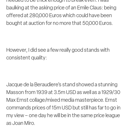
needed to be thick enough to break even. I was
baulking at the asking price of an Emile Claus: being
offered at 280,000 Euros which could have been
bought at auction for no more that 50,000 Euros.
However, I did see a few really good stands with
consistent quality:
Jacque de la Beraudiere’s stand showed a stunning
Masson from 1939 at 3.5m USD as well as a 1929/30
Max Ernst collage/mixed media masterpiece. Ernst
commands prices of 15m USD but still has far to go in
my view – one day he will be in the same price league
as Joan Miro.