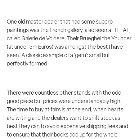
One old master dealer that had some superb
paintings was the French gallery, also seen at TEFAF,
called Galerie de Voldere. Their Brueghel the Younger
(at under 3m Euros) was amongst the best I have
seen. A classic example of a ‘gem’: small but
perfectly formed.
There were countless other stands with the odd
good piece but prices were understandably high.
The time to buy at fairs is at the end, when hearts
are wilting and the dealers want to shift stock as
best they can to avoid expensive shipping fees and
to ensure that their books add up for the whole