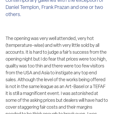
contemporary galleries with the exception of
Daniel Templon, Frank Prazan and one or two
others.
The opening was very well attended, very hot
(temperature-wise) and with very little sold by all
accounts. It is hard to judge a fair’s success from the
opening night but I do fear that prices were too high,
quality was too thin and there were too few visitors
from the USA and Asia to instigate any top end
sales. Although the level of the works being offered
is not in the same league as an Art-Basel or a TEFAF
it is still a magnificent event. I was astonished at
some of the asking prices but dealers will have had to
cover staggering fair costs and their margins