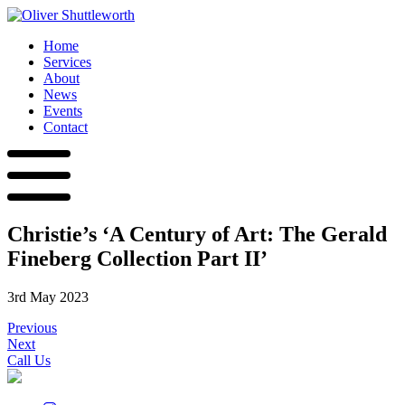
Home
Services
About
News
Events
Contact
Christie’s ‘A Century of Art: The Gerald
Fineberg Collection Part II’
3rd May 2023
Previous
Next
Call Us