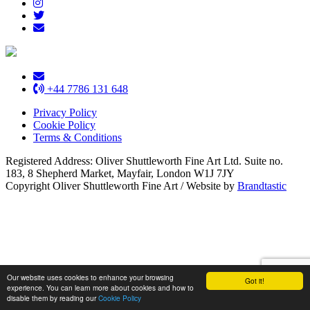
+44 7786 131 648
Privacy Policy
Cookie Policy
Terms & Conditions
Registered Address: Oliver Shuttleworth Fine Art Ltd. Suite no.
183, 8 Shepherd Market, Mayfair, London W1J 7JY
Copyright Oliver Shuttleworth Fine Art
/
Website by
Brandtastic
Our website uses cookies to enhance your browsing
Got it!
experience. You can learn more about cookies and how to
disable them by reading our
Cookie Policy