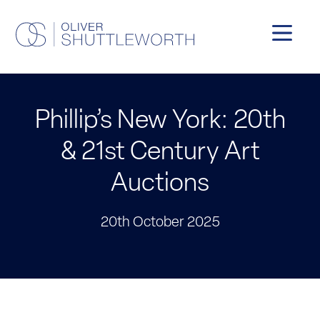
Phillip’s New York: 20th
& 21st Century Art
Auctions
20th October 2025