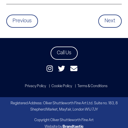
Previous
Next
Call Us
Privacy Policy
Cookie Policy
Terms & Conditions
Registered Address: Oliver Shuttleworth Fine Art Ltd. Suite no. 183, 8
Shepherd Market, Mayfair, London W1J 7JY
Copyright Oliver Shuttleworth Fine Art
Website by
Brandtastic