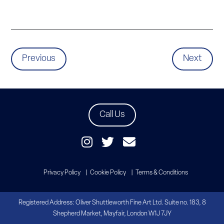
Previous
Next
Call Us
Privacy Policy
Cookie Policy
Terms & Conditions
Registered Address: Oliver Shuttleworth Fine Art Ltd. Suite no. 183, 8
Shepherd Market, Mayfair, London W1J 7JY