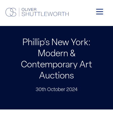
Phillip’s New York:
Modern &
Contemporary Art
Auctions
30th October 2024