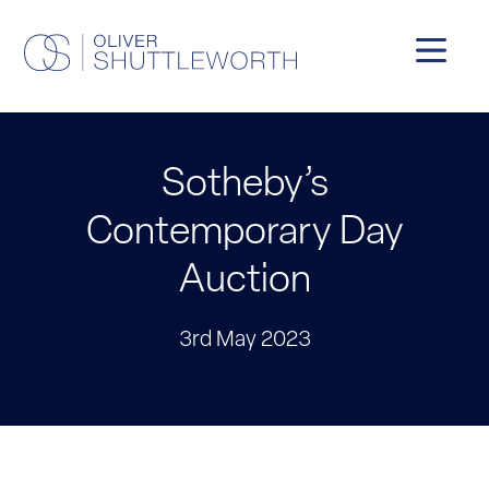
Sotheby’s
Contemporary Day
Auction
3rd May 2023