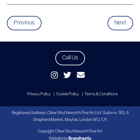
Previous
Next
Call Us
Privacy Policy
Cookie Policy
Terms & Conditions
Registered Address: Oliver Shuttleworth Fine Art Ltd. Suite no. 183, 8
Shepherd Market, Mayfair, London W1J 7JY
Copyright Oliver Shuttleworth Fine Art
Website by
Brandtastic