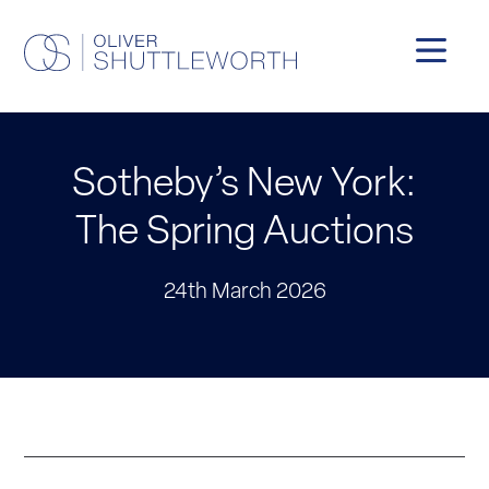
Sotheby’s New York:
The Spring Auctions
24th March 2026