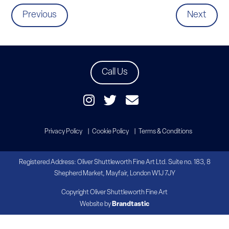
Previous
Next
Call Us
Privacy Policy
Cookie Policy
Terms & Conditions
Registered Address: Oliver Shuttleworth Fine Art Ltd. Suite no. 183, 8
Shepherd Market, Mayfair, London W1J 7JY
Copyright Oliver Shuttleworth Fine Art
Website by
Brandtastic