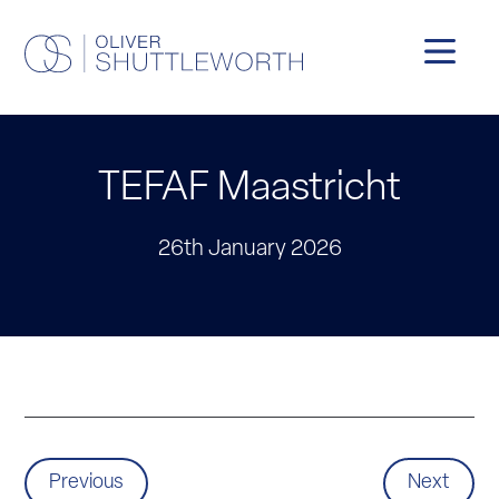
TEFAF Maastricht
26th January 2026
Previous
Next