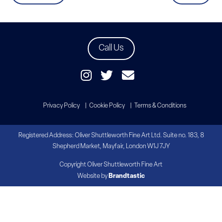
Call Us
Privacy Policy
Cookie Policy
Terms & Conditions
Registered Address: Oliver Shuttleworth Fine Art Ltd. Suite no. 183, 8
Shepherd Market, Mayfair, London W1J 7JY
Copyright Oliver Shuttleworth Fine Art
Website by
Brandtastic