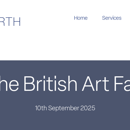
Home
Services
he British Art Fa
10th September 2025