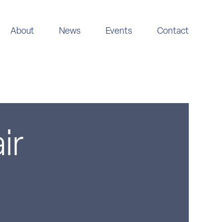
About
News
Events
Contact
ir