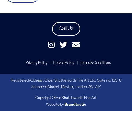
Call Us
Privacy Policy
Cookie Policy
Terms & Conditions
Registered Address: Oliver Shuttleworth Fine Art Ltd. Suite no. 183, 8
Shepherd Market, Mayfair, London W1J 7JY
Copyright Oliver Shuttleworth Fine Art
Website by
Brandtastic