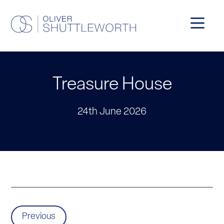
Treasure House
24th June 2026
Previous