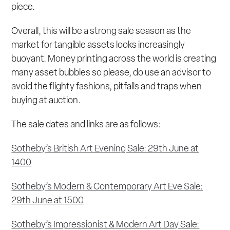
piece.
Overall, this will be a strong sale season as the
market for tangible assets looks increasingly
buoyant. Money printing across the world is creating
many asset bubbles so please, do use an advisor to
avoid the flighty fashions, pitfalls and traps when
buying at auction.
The sale dates and links are as follows:
Sotheby’s British Art Evening Sale: 29th June at
1400
Sotheby’s Modern & Contemporary Art Eve Sale:
29th June at 1500
Sotheby’s Impressionist & Modern Art Day Sale: