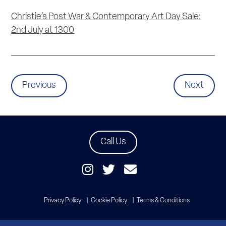
Christie’s Post War & Contemporary Art Day Sale:
2nd July at 1300
Previous
Next
Call Us
Privacy Policy
Cookie Policy
Terms & Conditions