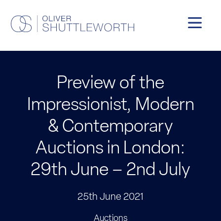
Preview of the
Impressionist, Modern
& Contemporary
Auctions in London:
29th June – 2nd July
25th June 2021
Auctions