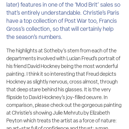
later) features in one of the ‘Mod Brit’ sales so
that’s entirely understandable. Christie’s Paris
have a top collection of Post War too, Francis
Gross’s collection, so that will certainly help
the season’s numbers.
The highlights at Sotheby’s stem from each of the
departments involved with Lucian Freud’s portrait of
his friend David Hockney being the most wonderful
painting. I think it so interesting that Freud depicts
Hockney as slightly nervous, cross almost, through
that deep stare behind his glasses. It is the very
flipside to David Hockney’s joy-filled oeuvre. In
comparison, please check out the gorgeous painting
at Christie’s showing Julie Mehrutu by Elizabeth
Peyton which treats the artist as a force of nature:
an art-star full of confidence and thrust: a man