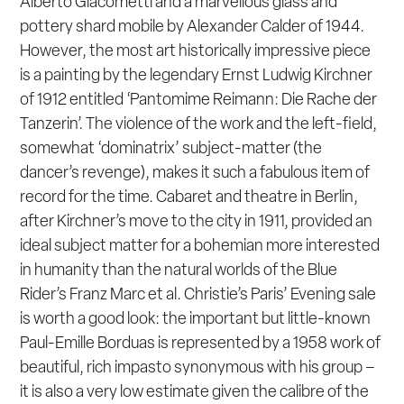
Alberto Giacometti and a marvellous glass and
pottery shard mobile by Alexander Calder of 1944.
However, the most art historically impressive piece
is a painting by the legendary Ernst Ludwig Kirchner
of 1912 entitled ‘Pantomime Reimann: Die Rache der
Tanzerin’. The violence of the work and the left-field,
somewhat ‘dominatrix’ subject-matter (the
dancer’s revenge), makes it such a fabulous item of
record for the time. Cabaret and theatre in Berlin,
after Kirchner’s move to the city in 1911, provided an
ideal subject matter for a bohemian more interested
in humanity than the natural worlds of the Blue
Rider’s Franz Marc et al. Christie’s Paris’ Evening sale
is worth a good look: the important but little-known
Paul-Emille Borduas is represented by a 1958 work of
beautiful, rich impasto synonymous with his group –
it is also a very low estimate given the calibre of the