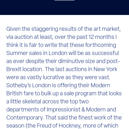
Given the staggering results of the art market,
via auction at least, over the past 12 months I
think it is fair to write that these forthcoming
Summer sales in London will be as successful
as ever despite their diminutive size and post-
Brexit location. The last auctions in New York
were as vastly lucrative as they were vast.
Sotheby’s London is offering their Modern
British fare to bulk up a sale program that looks
a little skeletal across the top two
departments of Impressionist & Modern and
Contemporary. That said the finest work of the
season (the Freud of Hockney, more of which