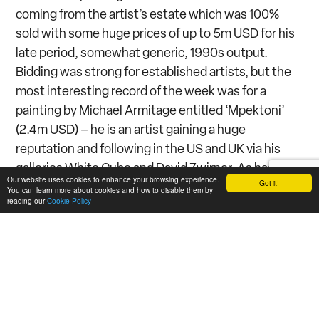
coming from the artist’s estate which was 100%
sold with some huge prices of up to 5m USD for his
late period, somewhat generic, 1990s output.
Bidding was strong for established artists, but the
most interesting record of the week was for a
painting by Michael Armitage entitled ‘Mpektoni’
(2.4m USD) – he is an artist gaining a huge
reputation and following in the US and UK via his
galleries White Cube and David Zwirner. As has
Our website uses cookies to enhance your browsing experience.
Got it!
become the norm in these sales weeks there was a
You can learn more about cookies and how to disable them by
reading our
Cookie Policy
random lot or two including a Frank Lloyd-Wright
pedestal lamp that made the world record for the
architect of 7.5m USD. It is sad that such items can’t
be sold in the context of other design pieces as it
supports the lesser departments and keeps the
auction houses putting on regular sales –