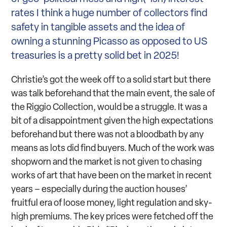
rates I think a huge number of collectors find
safety in tangible assets and the idea of
owning a stunning Picasso as opposed to US
treasuries is a pretty solid bet in 2025!
Christie’s got the week off to a solid start but there
was talk beforehand that the main event, the sale of
the Riggio Collection, would be a struggle. It was a
bit of a disappointment given the high expectations
beforehand but there was not a bloodbath by any
means as lots did find buyers. Much of the work was
shopworn and the market is not given to chasing
works of art that have been on the market in recent
years – especially during the auction houses’
fruitful era of loose money, light regulation and sky-
high premiums. The key prices were fetched off the