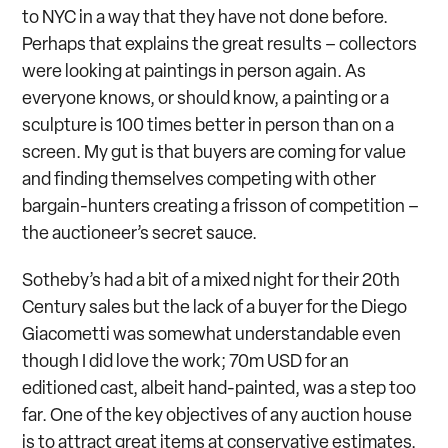
to NYC in a way that they have not done before.
Perhaps that explains the great results – collectors
were looking at paintings in person again. As
everyone knows, or should know, a painting or a
sculpture is 100 times better in person than on a
screen. My gut is that buyers are coming for value
and finding themselves competing with other
bargain-hunters creating a frisson of competition –
the auctioneer’s secret sauce.
Sotheby’s had a bit of a mixed night for their 20
th
Century sales but the lack of a buyer for the Diego
Giacometti was somewhat understandable even
though I did love the work; 70m USD for an
editioned cast, albeit hand-painted, was a step too
far. One of the key objectives of any auction house
is to attract great items at conservative estimates,