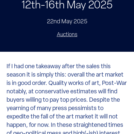
12th-16th May 2025
22nd May 2025
Auctions
If I had one takeaway after the sales this
season it is simply this: overall the art market
is in good order. Quality works of art, Post-War
notably, at conservative estimates will find
buyers willing to pay top prices. Despite the
yearning of many press pessimists to
expedite the fall of the art market it will not
happen, for now. In these straightened times
of geo-political mess and high(-ish) interest