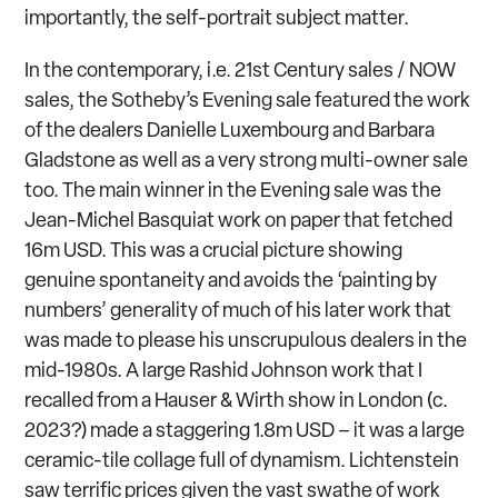
importantly, the self-portrait subject matter.
In the contemporary, i.e. 21
st
Century sales / NOW
sales, the Sotheby’s Evening sale featured the work
of the dealers Danielle Luxembourg and Barbara
Gladstone as well as a very strong multi-owner sale
too. The main winner in the Evening sale was the
Jean-Michel Basquiat work on paper that fetched
16m USD. This was a crucial picture showing
genuine spontaneity and avoids the ‘painting by
numbers’ generality of much of his later work that
was made to please his unscrupulous dealers in the
mid-1980s. A large Rashid Johnson work that I
recalled from a Hauser & Wirth show in London (c.
2023?) made a staggering 1.8m USD – it was a large
ceramic-tile collage full of dynamism. Lichtenstein
saw terrific prices given the vast swathe of work