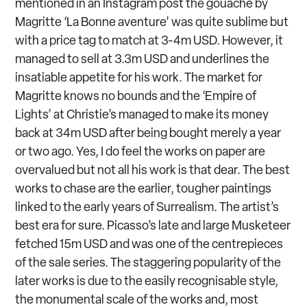
mentioned in an Instagram post the gouache by
Magritte ‘La Bonne aventure’ was quite sublime but
with a price tag to match at 3-4m USD. However, it
managed to sell at 3.3m USD and underlines the
insatiable appetite for his work. The market for
Magritte knows no bounds and the ‘Empire of
Lights’ at Christie’s managed to make its money
back at 34m USD after being bought merely a year
or two ago. Yes, I do feel the works on paper are
overvalued but not all his work is that dear. The best
works to chase are the earlier, tougher paintings
linked to the early years of Surrealism. The artist’s
best era for sure. Picasso’s late and large Musketeer
fetched 15m USD and was one of the centrepieces
of the sale series. The staggering popularity of the
later works is due to the easily recognisable style,
the monumental scale of the works and, most