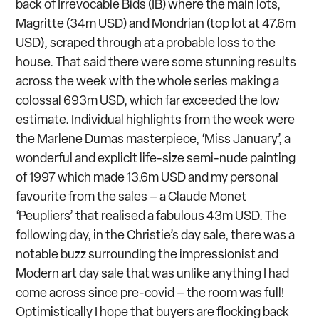
back of Irrevocable Bids (IB) where the main lots,
Magritte (34m USD) and Mondrian (top lot at 47.6m
USD), scraped through at a probable loss to the
house. That said there were some stunning results
across the week with the whole series making a
colossal 693m USD, which far exceeded the low
estimate. Individual highlights from the week were
the Marlene Dumas masterpiece, ‘Miss January’, a
wonderful and explicit life-size semi-nude painting
of 1997 which made 13.6m USD and my personal
favourite from the sales – a Claude Monet
‘Peupliers’ that realised a fabulous 43m USD. The
following day, in the Christie’s day sale, there was a
notable buzz surrounding the impressionist and
Modern art day sale that was unlike anything I had
come across since pre-covid – the room was full!
Optimistically I hope that buyers are flocking back