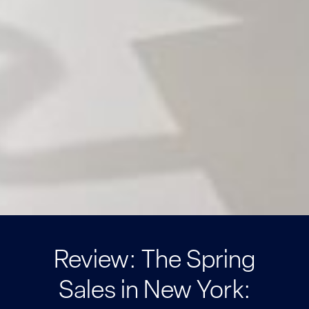
Review: The Spring
Sales in New York: