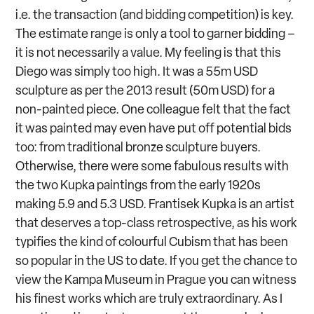
i.e. the transaction (and bidding competition) is key.
The estimate range is only a tool to garner bidding –
it is not necessarily a value. My feeling is that this
Diego was simply too high. It was a 55m USD
sculpture as per the 2013 result (50m USD) for a
non-painted piece. One colleague felt that the fact
it was painted may even have put off potential bids
too: from traditional bronze sculpture buyers.
Otherwise, there were some fabulous results with
the two Kupka paintings from the early 1920s
making 5.9 and 5.3 USD. Frantisek Kupka is an artist
that deserves a top-class retrospective, as his work
typifies the kind of colourful Cubism that has been
so popular in the US to date. If you get the chance to
view the Kampa Museum in Prague you can witness
his finest works which are truly extraordinary. As I