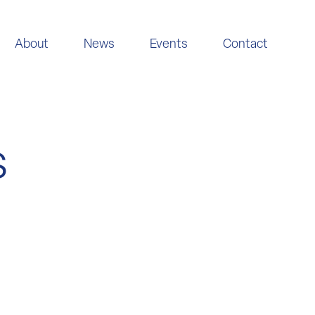
About
News
Events
Contact
s