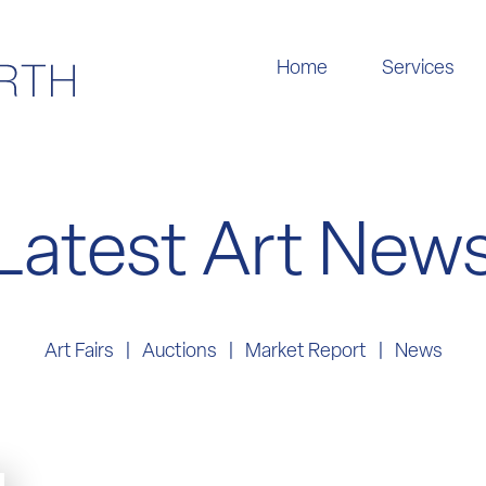
Home
Services
Latest Art New
Art Fairs
Auctions
Market Report
News