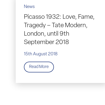
News
Picasso 1932: Love, Fame,
Tragedy – Tate Modern,
London, until 9th
September 2018
15th August 2018
Read More