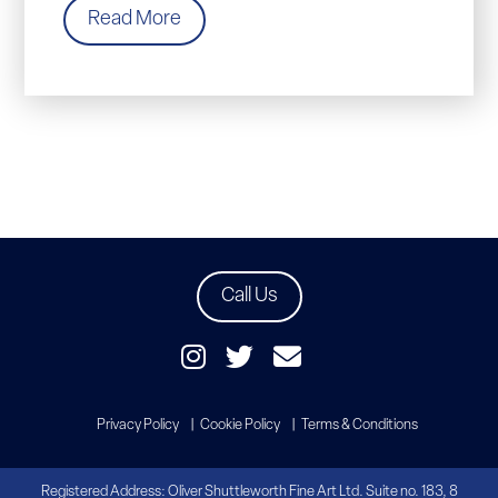
Read More
Call Us
Privacy Policy
Cookie Policy
Terms & Conditions
Registered Address: Oliver Shuttleworth Fine Art Ltd. Suite no. 183, 8