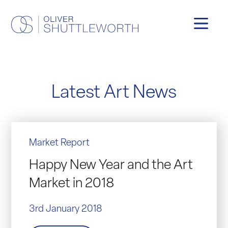
Latest Art News
Market Report
Happy New Year and the Art
Market in 2018
3rd January 2018