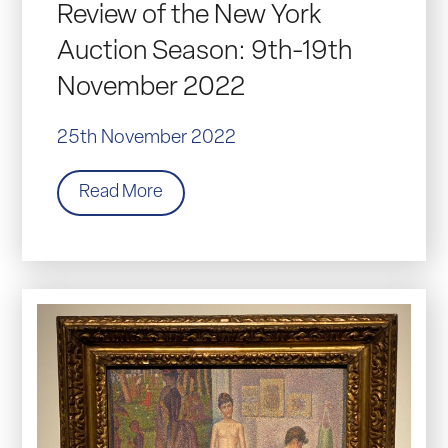
Review of the New York
Auction Season: 9th-19th
November 2022
25th November 2022
Read More