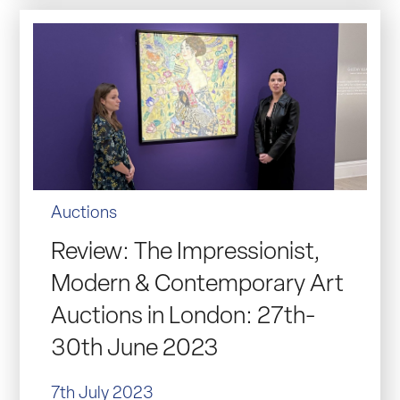
Auctions
Review: The Impressionist,
Modern & Contemporary Art
Auctions in London: 27th-
30th June 2023
7th July 2023