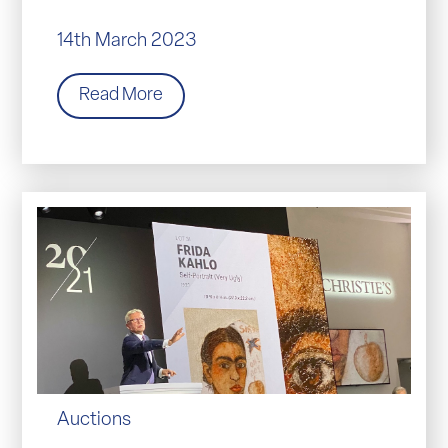
14th March 2023
Read More
Auctions