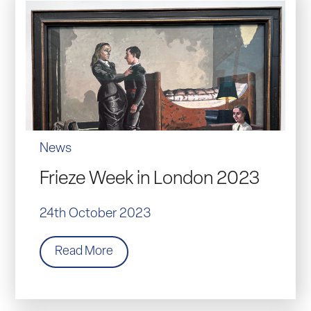
News
Frieze Week in London 2023
24th October 2023
Read More