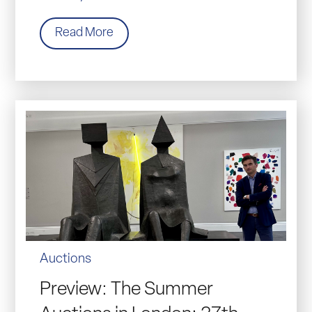
Read More
Auctions
Preview: The Summer