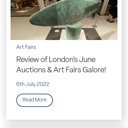
Art Fairs
Review of London’s June
Auctions & Art Fairs Galore!
6th July 2022
Read More