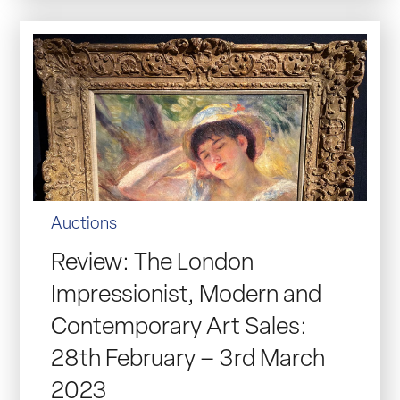
Auctions
Review: The London
Impressionist, Modern and
Contemporary Art Sales:
28th February – 3rd March
2023