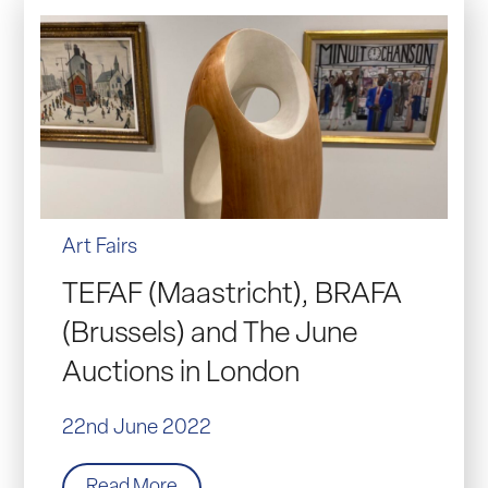
Art Fairs
TEFAF (Maastricht), BRAFA
(Brussels) and The June
Auctions in London
22nd June 2022
Read More