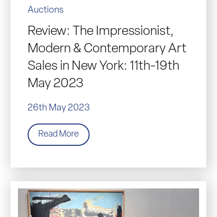
Auctions
Review: The Impressionist,
Modern & Contemporary Art
Sales in New York: 11th-19th
May 2023
26th May 2023
Read More