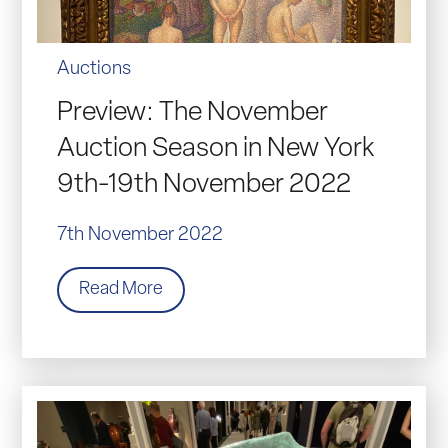
Auctions
Preview: The November
Auction Season in New York
9th-19th November 2022
7th November 2022
Read More