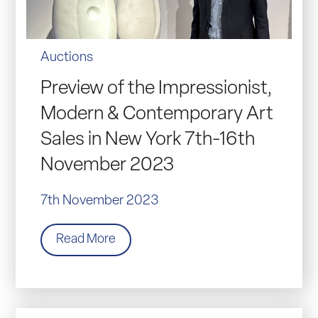
Auctions
Preview of the Impressionist,
Modern & Contemporary Art
Sales in New York 7th-16th
November 2023
7th November 2023
Read More