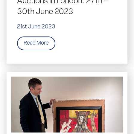
Auctions in London: 27th –
30th June 2023
21st June 2023
Read More