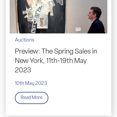
Auctions
Preview: The Spring Sales in
New York, 11th-19th May
2023
10th May 2023
Read More