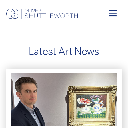
Latest Art News