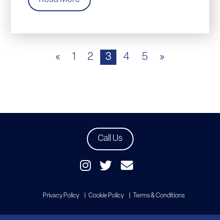
«
1
2
3
4
5
»
Call Us
Privacy Policy
Cookie Policy
Terms & Conditions