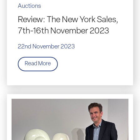
Auctions
Review: The New York Sales,
7th-16th November 2023
22nd November 2023
Read More