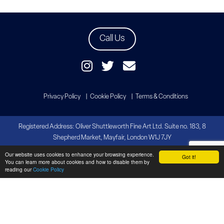
Call Us
Privacy Policy
Cookie Policy
Terms & Conditions
Registered Address: Oliver Shuttleworth Fine Art Ltd. Suite no. 183, 8
Shepherd Market, Mayfair, London W1J 7JY
Our website uses cookies to enhance your browsing experience.
Copyright Oliver Shuttleworth Fine Art
Got it!
You can learn more about cookies and how to disable them by
Website by
Brandtastic
reading our
Cookie Policy