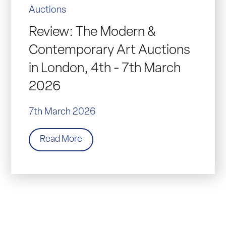
Auctions
Review: The Modern &
Contemporary Art Auctions
in London, 4th - 7th March
2026
7th March 2026
Read More