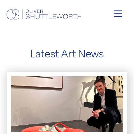
Latest Art News