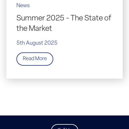
News
Summer 2025 - The State of
the Market
5th August 2025
Read More