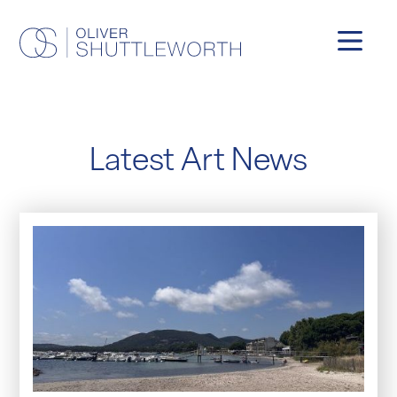
Latest Art News