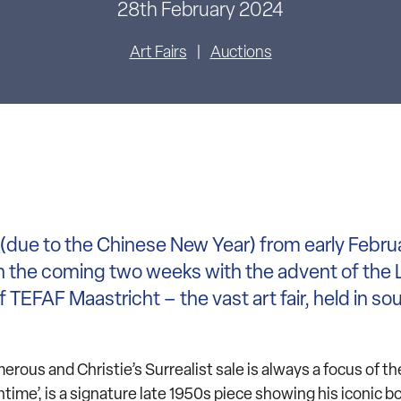
28th February 2024
Art Fairs
Auctions
s (due to the Chinese New Year) from early Febru
in the coming two weeks with the advent of the
 TEFAF Maastricht – the vast art fair, held in so
erous and Christie’s Surrealist sale is always a focus of t
ntime’, is a signature late 1950s piece showing his iconic 