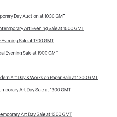
porary Day Auction at 1030 GMT
ontemporary Art Evening Sale at 1500 GMT
ry Evening Sale at 1700 GMT
real Evening Sale at 1900 GMT
odern Art Day & Works on Paper Sale at 1300 GMT
temporary Art Day Sale at 1300 GMT
temporary Art Day Sale at 1300 GMT