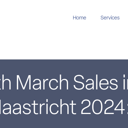
Home
Services
h March Sales 
astricht 2024