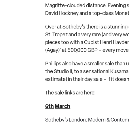
Magritte-clouded distance. Evening sal
David Hockney and a top-class Monet d
Over at Sotheby’s there is a stunning
St. Tropez and a very rare (and very w
pieces too with a Cubist Henri Hayde
(Agay)’ at 500,000 GBP – every move
Phillips also have a smaller sale than
the Studio II, to a sensational Kusam
estimate) in their day sale – if it do
The sale links are here:
6
th
March
Sotheby’s London: Modern & Contemp