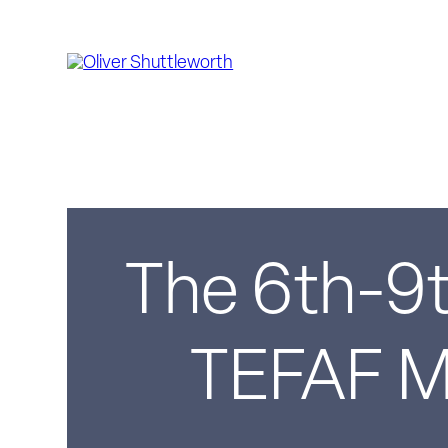
The 6th-9t
TEFAF Ma