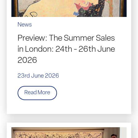
News
Preview: The Summer Sales
in London: 24th - 26th June
2026
23rd June 2026
Read More