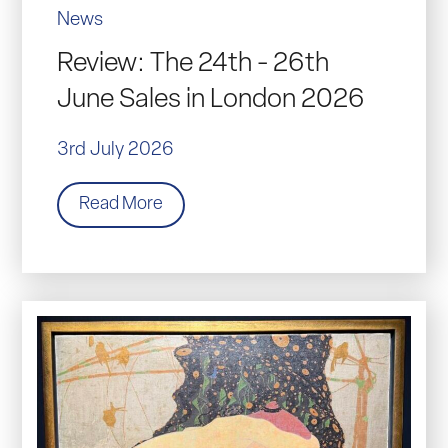
News
Review: The 24th - 26th
June Sales in London 2026
3rd July 2026
Read More