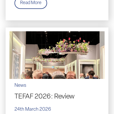
Read More
News
TEFAF 2026: Review
24th March 2026