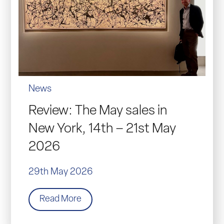
News
Review: The May sales in
New York, 14th – 21st May
2026
29th May 2026
Read More