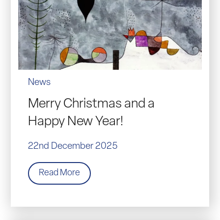
News
Merry Christmas and a
Happy New Year!
22nd December 2025
Read More