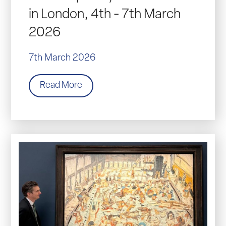
in London, 4th - 7th March
2026
7th March 2026
Read More