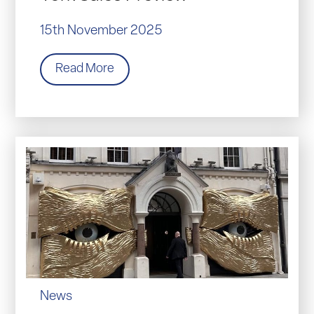
15th November 2025
Read More
News