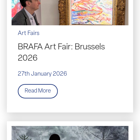
Art Fairs
BRAFA Art Fair: Brussels
2026
27th January 2026
Read More