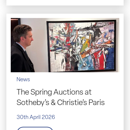
News
The Spring Auctions at
Sotheby’s & Christie’s Paris
30th April 2026