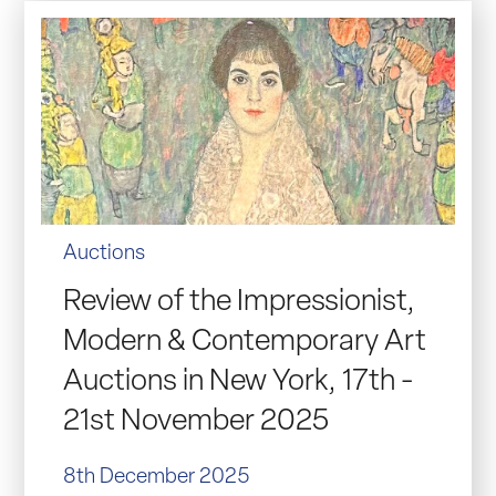
Auctions
Review of the Impressionist,
Modern & Contemporary Art
Auctions in New York, 17th -
21st November 2025
8th December 2025