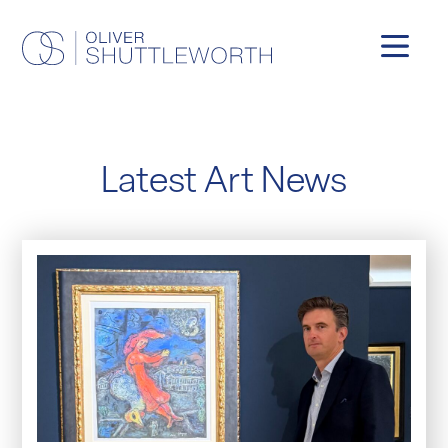
Latest Art News