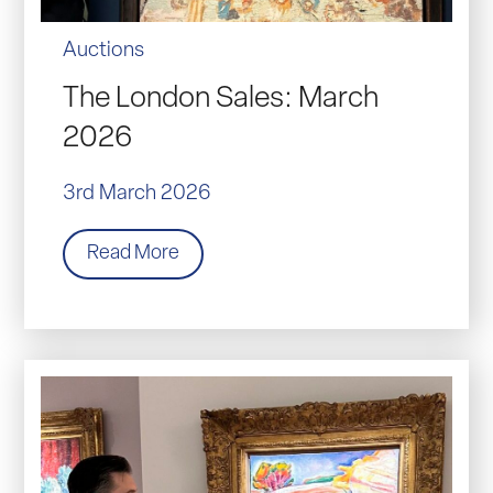
Auctions
The London Sales: March
2026
3rd March 2026
Read More