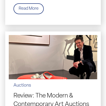
Read More
Auctions
Review: The Modern &
Contemporary Art Auctions