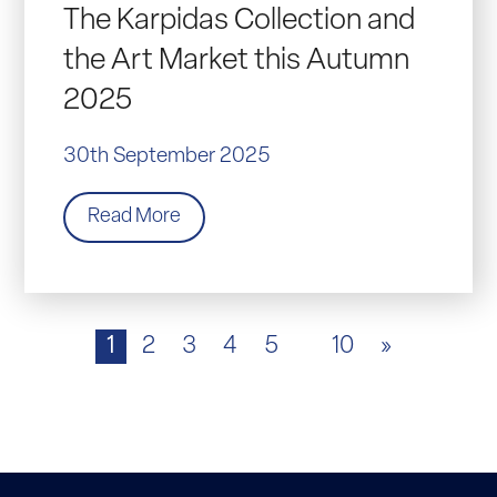
The Karpidas Collection and
the Art Market this Autumn
2025
30th September 2025
Read More
1
2
3
4
5
10
»