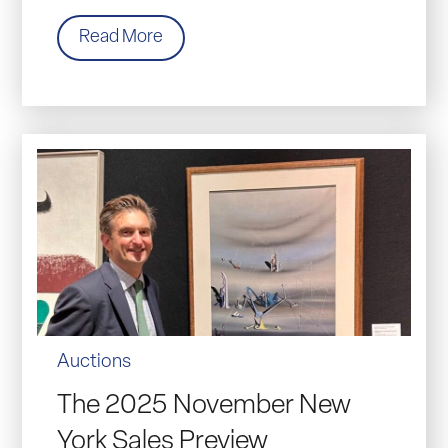
Read More
Auctions
The 2025 November New
York Sales Preview