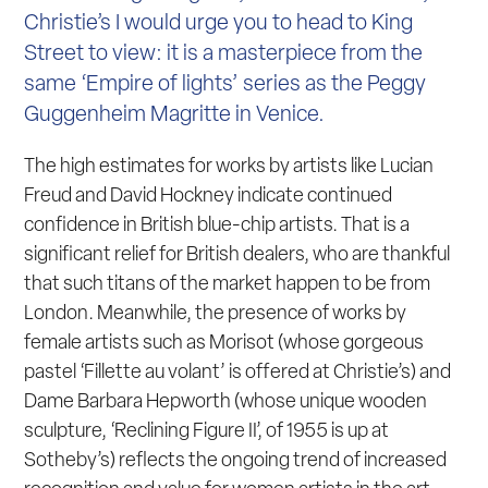
Christie’s I would urge you to head to King
Street to view: it is a masterpiece from the
same ‘Empire of lights’ series as the Peggy
Guggenheim Magritte in Venice.
The high estimates for works by artists like Lucian
Freud and David Hockney indicate continued
confidence in British blue-chip artists. That is a
significant relief for British dealers, who are thankful
that such titans of the market happen to be from
London. Meanwhile, the presence of works by
female artists such as Morisot (whose gorgeous
pastel ‘Fillette au volant’ is offered at Christie’s) and
Dame Barbara Hepworth (whose unique wooden
sculpture, ‘Reclining Figure II’, of 1955 is up at
Sotheby’s) reflects the ongoing trend of increased