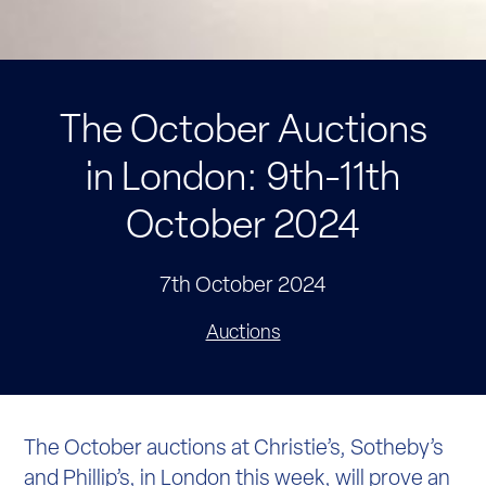
The October Auctions
in London: 9th-11th
October 2024
7th October 2024
Auctions
The October auctions at Christie’s, Sotheby’s
and Phillip’s, in London this week, will prove an