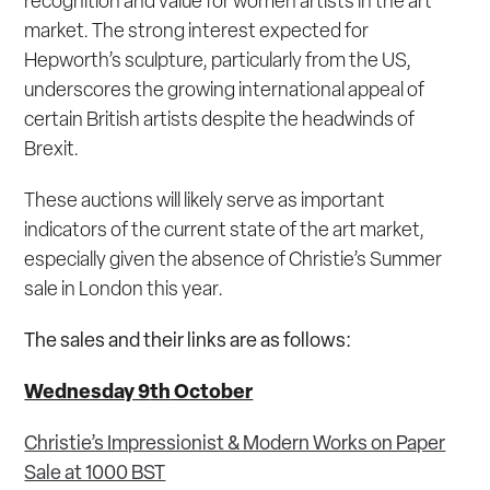
recognition and value for women artists in the art
market. The strong interest expected for
Hepworth’s sculpture, particularly from the US,
underscores the growing international appeal of
certain British artists despite the headwinds of
Brexit.
These auctions will likely serve as important
indicators of the current state of the art market,
especially given the absence of Christie’s Summer
sale in London this year.
The sales and their links are as follows:
Wednesday 9
th
October
Christie’s Impressionist & Modern Works on Paper
Sale at 1000 BST