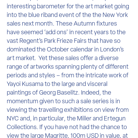
interesting barometer for the art market going
into the blue riband event of the the New York
sales next month. These Autumn fixtures
have seemed ‘add ons’ in recent years to the
vast Regent’s Park Frieze Fairs that have so
dominated the October calendar in London’s
art market. Yet these sales offer a diverse
range of artworks spanning plenty of different
periods and styles – from the intricate work of
Yayoi Kusama to the large and visceral
paintings of Georg Baselitz. Indeed, the
momentum given to such a sale series is in
viewing the travelling exhibitions on view from
NYC and, in particular, the Miller and Ertegun
Collections. If you have not had the chance to
view the large Magritte, 100m USD in value, at